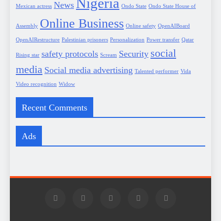
Nigeria
News
Mexican actress
Ondo State
Ondo State House of
Online Business
Assembly
Online safety
OpenAIBoard
OpenAIRestructure
Palestinian prisoners
Personalization
Power transfer
Qatar
social
safety protocols
Security
Rising star
Scream
media
Social media advertising
Talented performer
Vida
Video recognition
Widow
Recent Comments
Ads