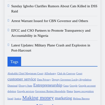
Sunday Igboho Clarifies Rumors About Cats Killed in DSS
Raid
Arrest Warrant Issued for CBN Governor and Others
EFCC and CSO Partners to Promote Transparency and
Accountability in Nigeria
Latest Updates: Military Plane Crash and Explosion in
Port-Harcourt
Tags
Abakaliki Chief Magistrate Court
AIIndustry
Club de Cuervos
Court
customer service
Data Privacy
Deputy Governor Lucky Aiyedatiwa
Entrepreneurship
Dismissal
Ebonyi State
Gaza
Google
Google account
deletion
Google services
Governor Rotimi Akeredolu
Hama
Image recognition
Making money
marketing
Israel
Justice
Melissa Barrera