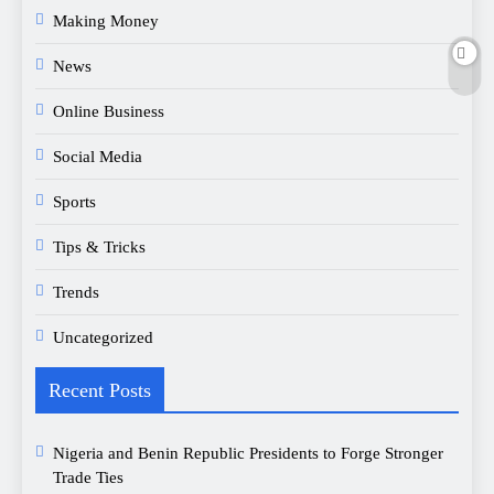
Making Money
News
Online Business
Social Media
Sports
Tips & Tricks
Trends
Uncategorized
Recent Posts
Nigeria and Benin Republic Presidents to Forge Stronger
Trade Ties