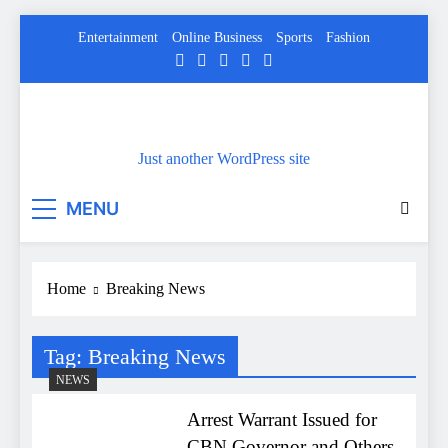
Skip
Entertainment
Online Business
Sports
Fashion
to
content
Just another WordPress site
MENU
Home
Breaking News
Tag:
Breaking News
NEWS
Arrest Warrant Issued for
CBN Governor and Others