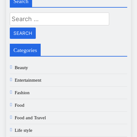
Search
Search
for:
Categories
Beauty
Entertainment
Fashion
Food
Food and Travel
Life style