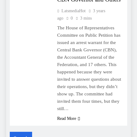
LatsmediaHot
3 years
ago
0
3 mins
The House of Representatives
Committee on Public Petition has
issued an arrest warrant for the
Central Bank Governor (CBN),
the Accountant General of the
Federation, and 17 others. This
happened because they were
invited to answer questions about
their operations, but they didn’t
show up. The committee had
invited them four times, but they
still…
Read More