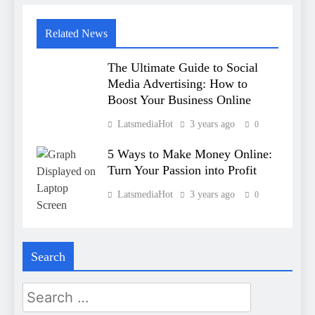
Related News
The Ultimate Guide to Social
Media Advertising: How to
Boost Your Business Online
LatsmediaHot
3 years ago
0
5 Ways to Make Money Online:
Turn Your Passion into Profit
LatsmediaHot
3 years ago
0
Search
Search
for: