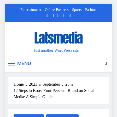
Skip
Entertainment
Online Business
Sports
Fashion
to
content
Just another WordPress site
MENU
Home
2023
September
28
12 Steps to Boost Your Personal Brand on Social
Media: A Simple Guide