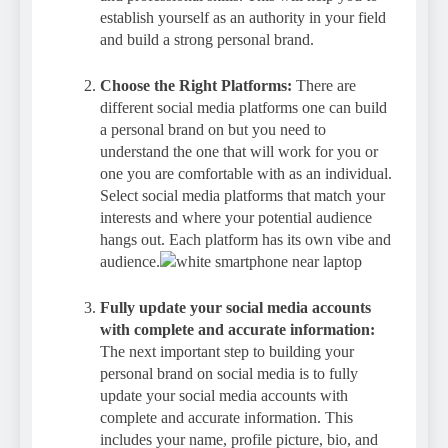
establish yourself as an authority in your field
and build a strong personal brand.
Choose the Right Platforms:
There are
different social media platforms one can build
a personal brand on but you need to
understand the one that will work for you or
one you are comfortable with as an individual.
Select social media platforms that match your
interests and where your potential audience
hangs out. Each platform has its own vibe and
audience.
Fully update your social media accounts
with complete and accurate information:
The next important step to building your
personal brand on social media is to fully
update your social media accounts with
complete and accurate information. This
includes your name, profile picture, bio, and