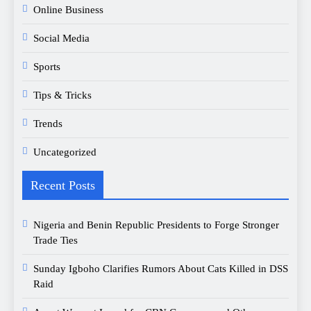
Online Business
Social Media
Sports
Tips & Tricks
Trends
Uncategorized
Recent Posts
Nigeria and Benin Republic Presidents to Forge Stronger
Trade Ties
Sunday Igboho Clarifies Rumors About Cats Killed in DSS
Raid