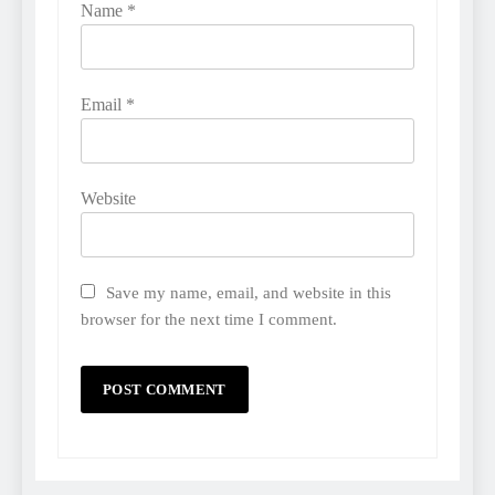
Name
*
Email
*
Website
Save my name, email, and website in this
browser for the next time I comment.