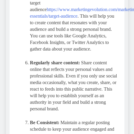
target
audience
https://www.marketingevolution.com/marketi
essentials/target-audience
. This will help you
to create content that resonates with your
audience and build a strong personal brand.
You can use tools like Google Analytics,
Facebook Insights, or Twitter Analytics to
gather data about your audience.
Regularly share content:
Share content
online that reflects your personal values and
professional skills. Even if you only use social
media occasionally, what you create, share, or
react to feeds into this public narrative. This
will help you to establish yourself as an
authority in your field and build a strong
personal brand.
Be Consistent:
Maintain a regular posting
schedule to keep your audience engaged and