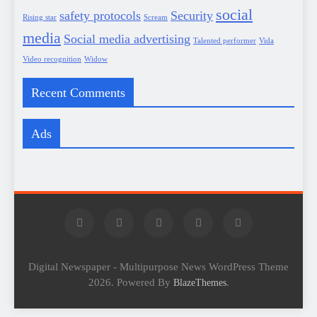
social
safety protocols
Security
Rising star
Scream
media
Social media advertising
Talented performer
Vida
Video recognition
Widow
Recent Comments
Ads
Digital Newspaper - Multipurpose News WordPress Theme
2026. Powered By
.
BlazeThemes