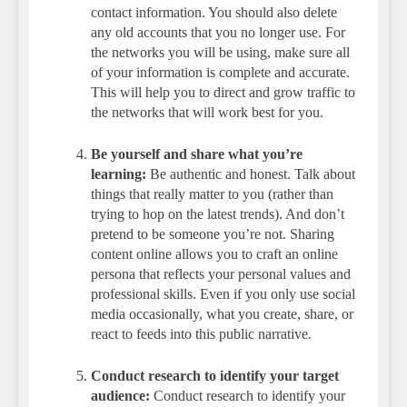
contact information. You should also delete
any old accounts that you no longer use. For
the networks you will be using, make sure all
of your information is complete and accurate.
This will help you to direct and grow traffic to
the networks that will work best for you.
Be yourself and share what you’re
learning:
Be authentic and honest. Talk about
things that really matter to you (rather than
trying to hop on the latest trends). And don’t
pretend to be someone you’re not. Sharing
content online allows you to craft an online
persona that reflects your personal values and
professional skills. Even if you only use social
media occasionally, what you create, share, or
react to feeds into this public narrative.
Conduct research to identify your target
audience:
Conduct research to identify your