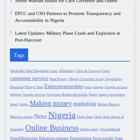
Arrest Warrant Issued for CBN Governor and Others
EFCC and CSO Partners to Promote Transparency and
Accountability in Nigeria
Latest Updates: Military Plane Crash and Explosion in
Port-Harcourt
Tags
Abakaliki Chief Magistrate Court
AIIndustry
Club de Cuervos
Court
customer service
Data Privacy
Deputy Governor Lucky Aiyedatiwa
Entrepreneurship
Dismissal
Ebonyi State
Gaza
Google
Google account
deletion
Google services
Governor Rotimi Akeredolu
Hama
Image recognition
Making money
marketing
Israel
Justice
Melissa Barrera
Nigeria
News
Mexican actress
Ondo State
Ondo State House of
Online Business
Assembly
Online safety
OpenAIBoard
OpenAIRestructure
Palestinian prisoners
Personalization
Power transfer
Qatar