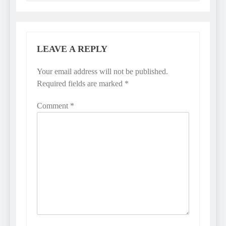
LEAVE A REPLY
Your email address will not be published.
Required fields are marked
*
Comment
*