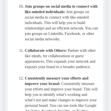
Join groups on social media to connect with
like-minded individuals:
Join groups on
social media to connect with like-minded
individuals. This will help you to build
relationships and an efficient network. You can
join groups on LinkedIn, Facebook, or other
social media networks.
Collaborate with Others:
Partner with other
like minds, for collaborations or guest
appearances. This expands your network and
exposes your brand to a broader audience.
Consistently measure your efforts and
improve your brand:
Consistently measure
your efforts and improve your brand. This will
help you to identify what’s working and
what’s not and make changes to improve your
personal brand. You can use tools like Google
Analytics, Facebook Insights, or Twitter