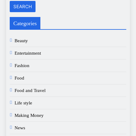
Categories
Beauty
Entertainment
Fashion
Food
Food and Travel
Life style
Making Money
News