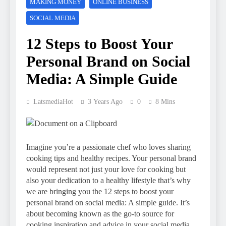
MAKING MONEY
ONLINE BUSINESS
SOCIAL MEDIA
12 Steps to Boost Your
Personal Brand on Social
Media: A Simple Guide
LatsmediaHot
3 Years Ago
0
8 Mins
Imagine you’re a passionate chef who loves sharing
cooking tips and healthy recipes. Your personal brand
would represent not just your love for cooking but
also your dedication to a healthy lifestyle that’s why
we are bringing you the 12 steps to boost your
personal brand on social media: A simple guide. It’s
about becoming known as the go-to source for
cooking inspiration and advice in your social media