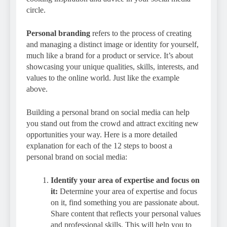
circle.
Personal branding
refers to the process of creating
and managing a distinct image or identity for yourself,
much like a brand for a product or service. It’s about
showcasing your unique qualities, skills, interests, and
values to the online world. Just like the example
above.
Building a personal brand on social media can help
you stand out from the crowd and attract exciting new
opportunities your way. Here is a more detailed
explanation for each of the 12 steps to boost a
personal brand on social media:
Identify your area of expertise and focus on
it:
Determine your area of expertise and focus
on it, find something you are passionate about.
Share content that reflects your personal values
and professional skills. This will help you to