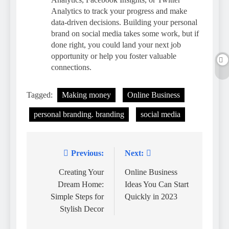
Analytics to track your progress and make
data-driven decisions. Building your personal
brand on social media takes some work, but if
done right, you could land your next job
opportunity or help you foster valuable
connections.
Tagged:
Making money
Online Business
personal branding. branding
social media
Previous:
Next:
Post
navigation
Creating Your
Online Business
Dream Home:
Ideas You Can Start
Simple Steps for
Quickly in 2023
Stylish Decor