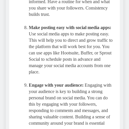
informed. Have a routine for when and what
you share with your followers. Consistency
builds trust.
Make posting easy with social media apps:
Use social media apps to make posting easy.
This will help you to direct and grow traffic to
the platform that will work best for you. You
can use apps like Hootsuite, Buffer, or Sprout
Social to schedule posts in advance and
manage your social media accounts from one
place.
Engage with your audience:
Engaging with
your audience is key to building a strong
personal brand on social media. You can do
this by engaging with your followers,
responding to comments and messages, and
sharing valuable content. Building a sense of
community around your brand is essential