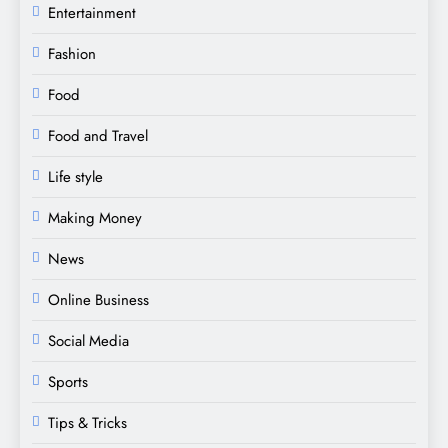
Entertainment
Fashion
Food
Food and Travel
Life style
Making Money
News
Online Business
Social Media
Sports
Tips & Tricks