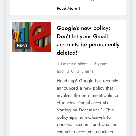
Read More
Google’s new policy:
Don’t let your Gmail
accounts be permanently
NEWS
deleted!
LatsmediaHot
3 years
ago
0
3 mins
Heads up! Google has recently
announced a new policy that
involves the permanent deletion
of inactive Gmail accounts
starting on December 1. This
policy applies exclusively to
personal accounts and does not
extend to accounts associated