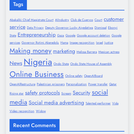
Tags
customer
Abakaliki Chief Magistrate Court
AIIndustry
Club de Cuervos
Court
service
Data Privacy
Deputy Governor Lucky Aiyedatiwa
Dismissal
Ebonyi
Entrepreneurship
State
Gaza
Google
Google account deletion
Google
services
Governor Rotimi Akeredolu
Hama
Image recognition
Israel
Justice
Making money
marketing
Melissa Barrera
Mexican actress
Nigeria
News
Ondo State
Ondo State House of Assembly
Online Business
Online safety
OpenAIBoard
OpenAIRestructure
Palestinian prisoners
Personalization
Power transfer
Qatar
social
safety protocols
Security
Rising star
Scream
media
Social media advertising
Talented performer
Vida
Video recognition
Widow
Recent Comments