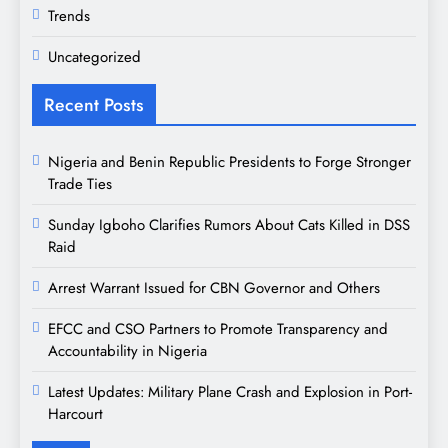
Trends
Uncategorized
Recent Posts
Nigeria and Benin Republic Presidents to Forge Stronger
Trade Ties
Sunday Igboho Clarifies Rumors About Cats Killed in DSS
Raid
Arrest Warrant Issued for CBN Governor and Others
EFCC and CSO Partners to Promote Transparency and
Accountability in Nigeria
Latest Updates: Military Plane Crash and Explosion in Port-
Harcourt