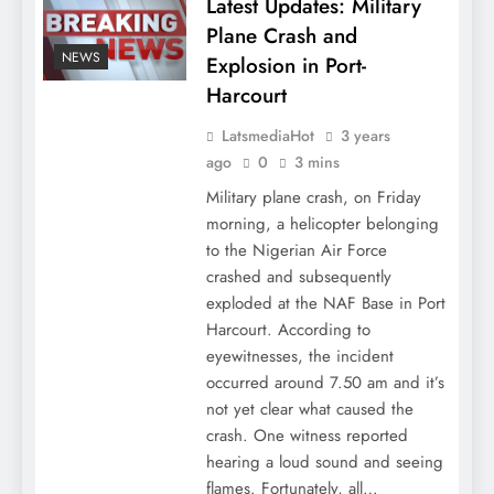
Latest Updates: Military
Plane Crash and
NEWS
Explosion in Port-
Harcourt
LatsmediaHot
3 years
ago
0
3 mins
Military plane crash, on Friday
morning, a helicopter belonging
to the Nigerian Air Force
crashed and subsequently
exploded at the NAF Base in Port
Harcourt. According to
eyewitnesses, the incident
occurred around 7.50 am and it’s
not yet clear what caused the
crash. One witness reported
hearing a loud sound and seeing
flames. Fortunately, all…