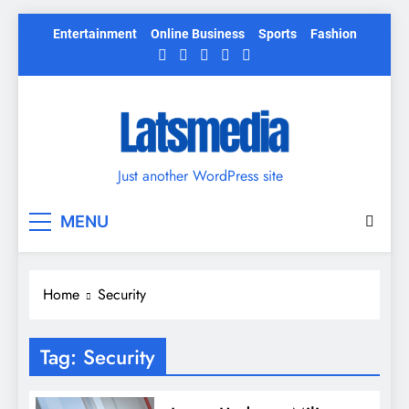
Skip
Entertainment
Online Business
Sports
Fashion
to
content
Just another WordPress site
MENU
Home
Security
Tag:
Security