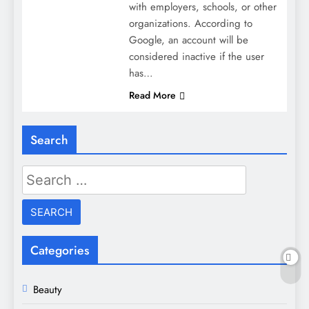
with employers, schools, or other
organizations. According to
Google, an account will be
considered inactive if the user
has…
Read More
Search
Search
for:
Categories
Beauty