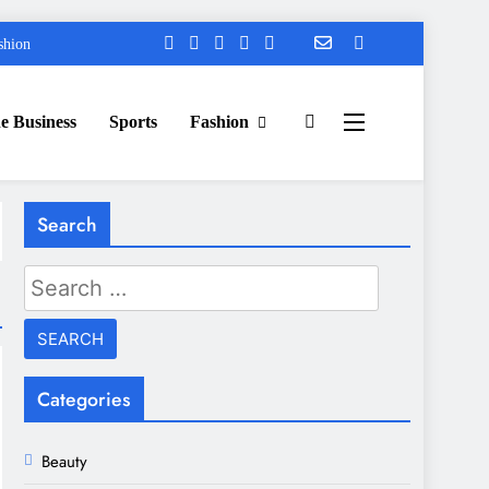
shion
e Business
Sports
Fashion
Search
Search
for:
Categories
Beauty