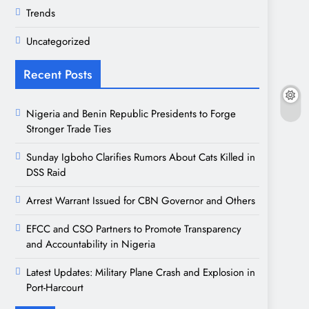
Trends
Uncategorized
Recent Posts
Nigeria and Benin Republic Presidents to Forge
Stronger Trade Ties
Sunday Igboho Clarifies Rumors About Cats Killed in
DSS Raid
Arrest Warrant Issued for CBN Governor and Others
EFCC and CSO Partners to Promote Transparency
and Accountability in Nigeria
Latest Updates: Military Plane Crash and Explosion in
Port-Harcourt