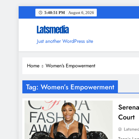
Skip
5:40:52 PM
August 6, 2026
to
content
Just another WordPress site
Home
Women’s Empowerment
Tag:
Women’s Empowerment
Serena
Court
Latsme
Tennis Le