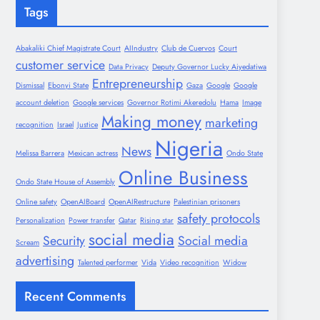
Tags
Abakaliki Chief Magistrate Court
AIIndustry
Club de Cuervos
Court
customer service
Data Privacy
Deputy Governor Lucky Aiyedatiwa
Entrepreneurship
Dismissal
Ebonyi State
Gaza
Google
Google
account deletion
Google services
Governor Rotimi Akeredolu
Hama
Image
Making money
marketing
recognition
Israel
Justice
Nigeria
News
Melissa Barrera
Mexican actress
Ondo State
Online Business
Ondo State House of Assembly
Online safety
OpenAIBoard
OpenAIRestructure
Palestinian prisoners
safety protocols
Personalization
Power transfer
Qatar
Rising star
social media
Security
Social media
Scream
advertising
Talented performer
Vida
Video recognition
Widow
Recent Comments