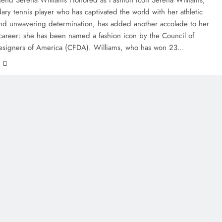
ary tennis player who has captivated the world with her athletic
nd unwavering determination, has added another accolade to her
s career: she has been named a fashion icon by the Council of
esigners of America (CFDA). Williams, who has won 23…
e