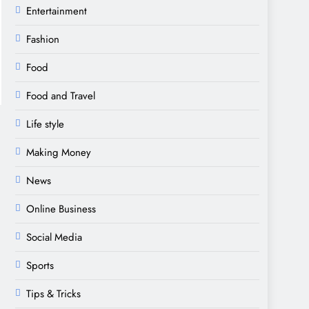
Entertainment
Fashion
Food
Food and Travel
Life style
Making Money
News
Online Business
Social Media
Sports
Tips & Tricks