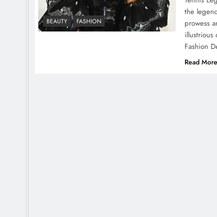
the legend
BEAUTY
FASHION
prowess a
illustriou
Fashion D
Read Mor