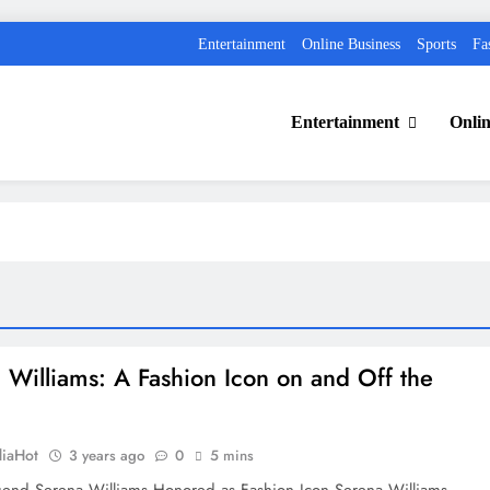
Entertainment
Online Business
Sports
Fa
Entertainment
Onlin
 Williams: A Fashion Icon on and Off the
diaHot
3 years ago
0
5 mins
gend Serena Williams Honored as Fashion Icon Serena Williams,