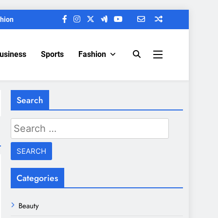
hion
Business
Sports
Fashion
Search
Search
for:
Categories
Beauty