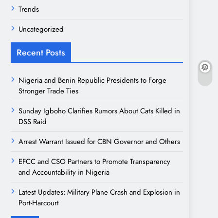
Trends
Uncategorized
Recent Posts
Nigeria and Benin Republic Presidents to Forge
Stronger Trade Ties
Sunday Igboho Clarifies Rumors About Cats Killed in
DSS Raid
Arrest Warrant Issued for CBN Governor and Others
EFCC and CSO Partners to Promote Transparency
and Accountability in Nigeria
Latest Updates: Military Plane Crash and Explosion in
Port-Harcourt