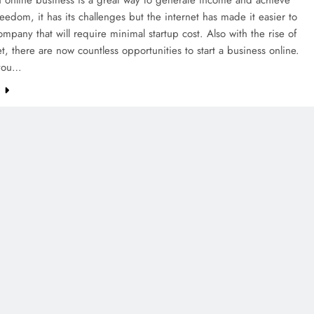
freedom, it has its challenges but the internet has made it easier to
ompany that will require minimal startup cost. Also with the rise of
et, there are now countless opportunities to start a business online.
you…
e