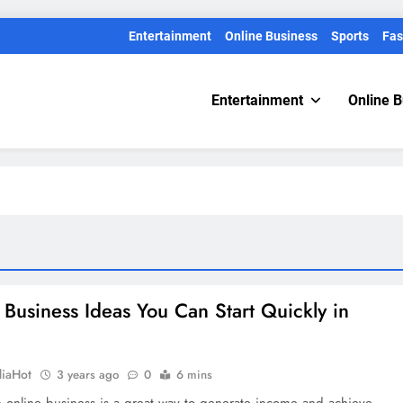
Entertainment
Online Business
Sports
Fas
Entertainment
Online 
 Business Ideas You Can Start Quickly in
diaHot
3 years ago
0
6 mins
n online business is a great way to generate income and achieve