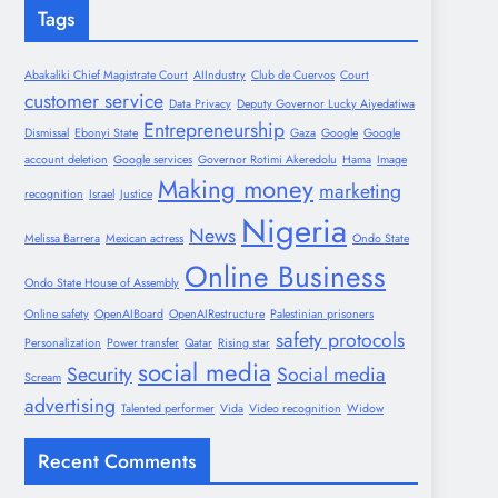
Tags
Abakaliki Chief Magistrate Court
AIIndustry
Club de Cuervos
Court
customer service
Data Privacy
Deputy Governor Lucky Aiyedatiwa
Entrepreneurship
Dismissal
Ebonyi State
Gaza
Google
Google
account deletion
Google services
Governor Rotimi Akeredolu
Hama
Image
Making money
marketing
recognition
Israel
Justice
Nigeria
News
Melissa Barrera
Mexican actress
Ondo State
Online Business
Ondo State House of Assembly
Online safety
OpenAIBoard
OpenAIRestructure
Palestinian prisoners
safety protocols
Personalization
Power transfer
Qatar
Rising star
social media
Security
Social media
Scream
advertising
Talented performer
Vida
Video recognition
Widow
Recent Comments