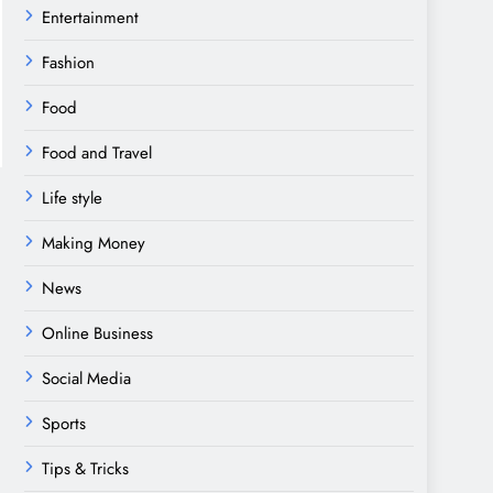
Entertainment
Fashion
Food
Food and Travel
Life style
Making Money
News
Online Business
Social Media
Sports
Tips & Tricks