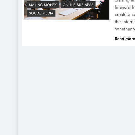
MAKING MONEY
ONLINE BUSINESS
financial 
SOCIAL MEDIA
create a c
the intern
Whether 
Read Mor