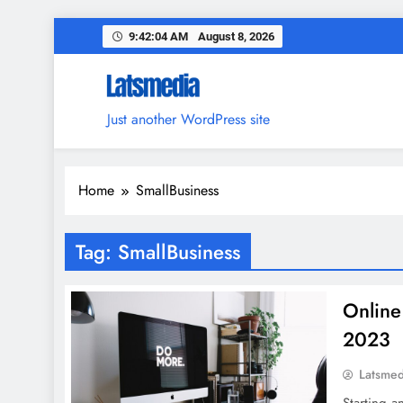
Skip
9:42:05 AM
August 8, 2026
to
content
Just another WordPress site
Home
SmallBusiness
Tag:
SmallBusiness
Online
2023
Latsme
Starting a