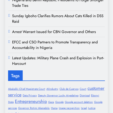
Trade Ties
Sunday Igboho Clarifies Rumors About Cats Killed in DSS
Raid
Arrest Warrant Issued for CBN Governor and Others
EFCC and CSO Partners to Promote Transparency and
Accountability in Nigeria
Latest Updates: Military Plane Crash and Explosion in Port-
Harcourt
Tags
customer
Abakaliki Chief Magistrate Court
AIIndustry
Club de Cuervos
Court
service
Data Privacy
Deputy Governor Lucky Aiyedatiwa
Dismissal
Ebonyi
Entrepreneurship
State
Gaza
Google
Google account deletion
Google
services
Governor Rotimi Akeredolu
Hama
Image recognition
Israel
Justice