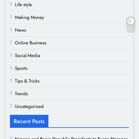
Life style
Making Money
News
Online Business
Social Media
Sports
Tips & Tricks
Trends
Uncategorized
Recent Posts
Nigeria and Benin Republic Presidents to Forge Stronger