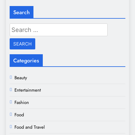
Search
Search
for:
Categories
Beauty
Entertainment
Fashion
Food
Food and Travel