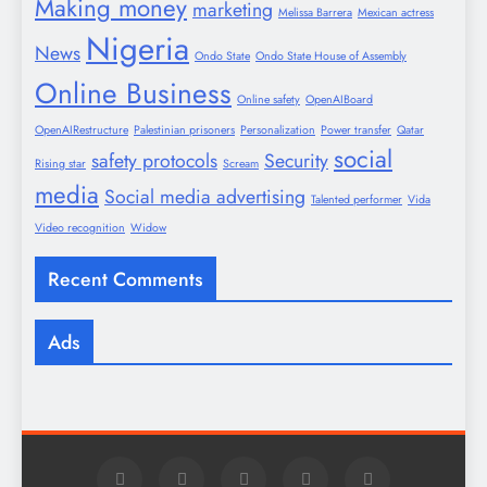
Making money
marketing
Melissa Barrera
Mexican actress
Nigeria
News
Ondo State
Ondo State House of Assembly
Online Business
Online safety
OpenAIBoard
OpenAIRestructure
Palestinian prisoners
Personalization
Power transfer
Qatar
social
safety protocols
Security
Rising star
Scream
media
Social media advertising
Talented performer
Vida
Video recognition
Widow
Recent Comments
Ads