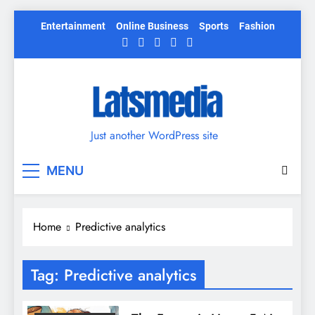
Skip
Entertainment
Online Business
Sports
Fashion
to
content
Just another WordPress site
MENU
Home
Predictive analytics
Tag:
Predictive analytics