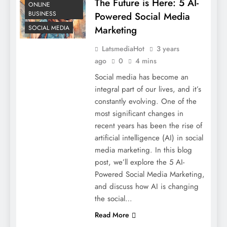
The Future is Here: 5 AI-
ONLINE
BUSINESS
Powered Social Media
SOCIAL MEDIA
Marketing
LatsmediaHot
3 years
ago
0
4 mins
Social media has become an
integral part of our lives, and it’s
constantly evolving. One of the
most significant changes in
recent years has been the rise of
artificial intelligence (AI) in social
media marketing. In this blog
post, we’ll explore the 5 AI-
Powered Social Media Marketing,
and discuss how AI is changing
the social…
Read More