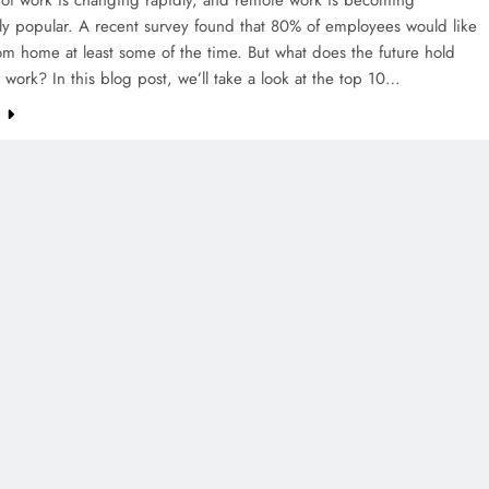
ly popular. A recent survey found that 80% of employees would like
om home at least some of the time. But what does the future hold
 work? In this blog post, we’ll take a look at the top 10…
e