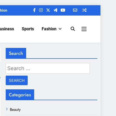
hion
Business
Sports
Fashion
Search
Search
for:
Categories
Beauty