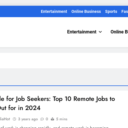
Entertainment
Online Business
Sports
Fas
Entertainment
Online 
e for Job Seekers: Top 10 Remote Jobs to
ut for in 2024
diaHot
3 years ago
0
5 mins
 of work is changing rapidly, and remote work is becoming