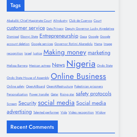
Tags
Abakaliki Chief Magistrate Court
AIIndustry
Club de Cuervos
Court
customer service
Data Privacy
Deputy Governor Lucky Aiyedatiwa
Entrepreneurship
Dismissal
Ebonyi State
Gaza
Google
Google
account deletion
Google services
Governor Rotimi Akeredolu
Hama
Image
Making money
marketing
recognition
Israel
Justice
Nigeria
News
Melissa Barrera
Mexican actress
Ondo State
Online Business
Ondo State House of Assembly
Online safety
OpenAIBoard
OpenAIRestructure
Palestinian prisoners
safety protocols
Personalization
Power transfer
Qatar
Rising star
social media
Security
Social media
Scream
advertising
Talented performer
Vida
Video recognition
Widow
Recent Comments