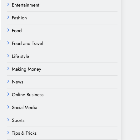
Entertainment
Fashion
Food
Food and Travel
Life style
Making Money
News
Online Business
Social Media
Sports
Tips & Tricks