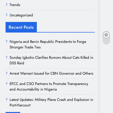
Trends
Uncategorized
Recent Posts
Nigeria and Benin Republic Presidents to Forge
Stronger Trade Ties
Sunday Igboho Clarifies Rumors About Cats Killed in
DSS Raid
Arrest Warrant Issued for CBN Governor and Others
EFCC and CSO Partners to Promote Transparency
and Accountability in Nigeria
Latest Updates: Military Plane Crash and Explosion in
Port-Harcourt