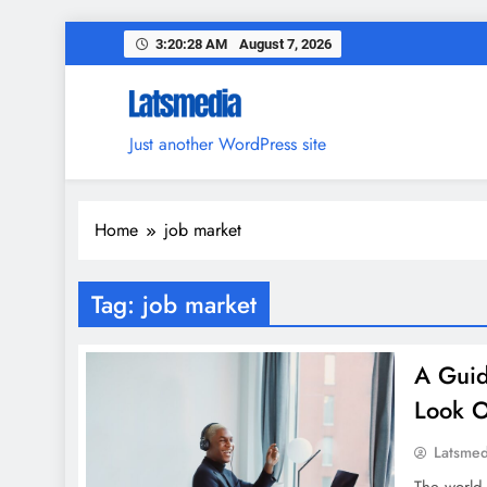
Skip
3:20:29 AM
August 7, 2026
to
content
Just another WordPress site
Home
job market
Tag:
job market
A Guid
Look O
Latsme
The world