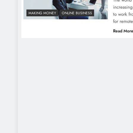
increasing
MAKING MONEY
ONLINE BUSINESS
to work fr
for remote
Read Mor