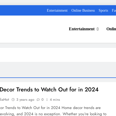
Entertainment
Online Business
Sports
Fa
Entertainment
Onlin
ecor Trends to Watch Out for in 2024
diaHot
3 years ago
0
4 mins
r Trends to Watch Out for in 2024 Home decor trends are
 evolving, and 2024 is no exception. Whether you’re looking to