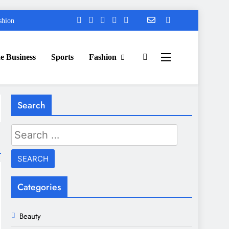
shion
e Business
Sports
Fashion
Search
Search
for:
Categories
Beauty