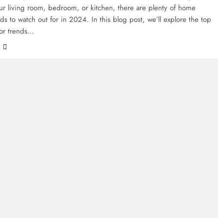
ur living room, bedroom, or kitchen, there are plenty of home
ds to watch out for in 2024. In this blog post, we’ll explore the top
or trends…
e