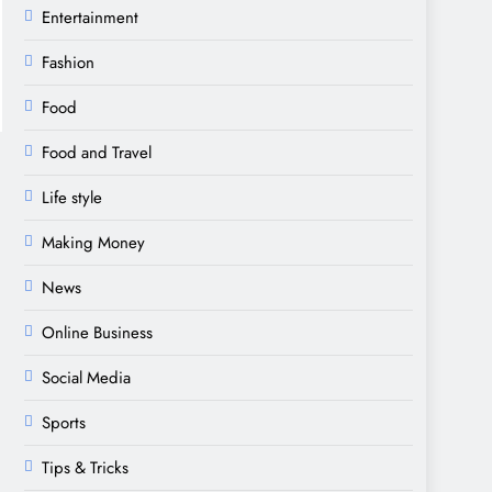
Entertainment
Fashion
Food
Food and Travel
Life style
Making Money
News
Online Business
Social Media
Sports
Tips & Tricks