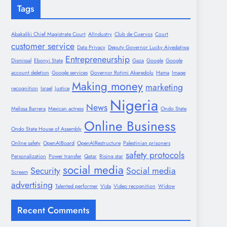
Tags
Abakaliki Chief Magistrate Court
AIIndustry
Club de Cuervos
Court
customer service
Data Privacy
Deputy Governor Lucky Aiyedatiwa
Entrepreneurship
Dismissal
Ebonyi State
Gaza
Google
Google
account deletion
Google services
Governor Rotimi Akeredolu
Hama
Image
Making money
marketing
recognition
Israel
Justice
Nigeria
News
Melissa Barrera
Mexican actress
Ondo State
Online Business
Ondo State House of Assembly
Online safety
OpenAIBoard
OpenAIRestructure
Palestinian prisoners
safety protocols
Personalization
Power transfer
Qatar
Rising star
social media
Security
Social media
Scream
advertising
Talented performer
Vida
Video recognition
Widow
Recent Comments