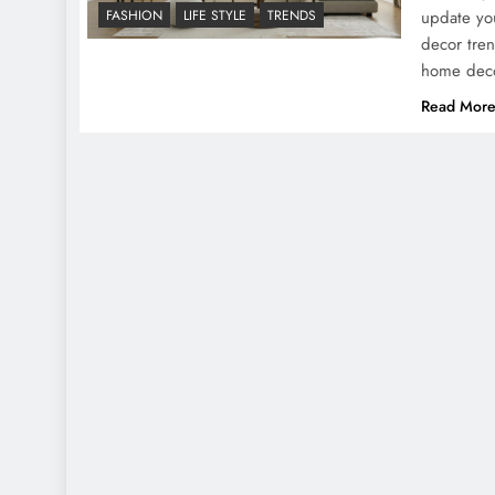
update yo
FASHION
LIFE STYLE
TRENDS
decor tren
home dec
Read Mor