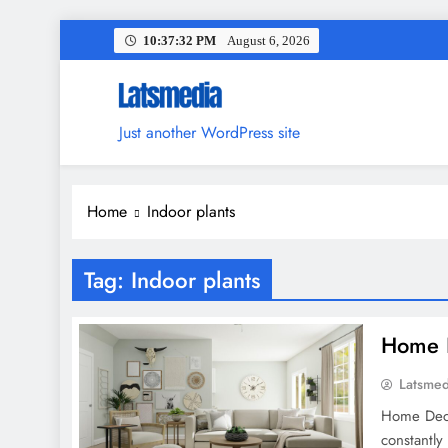
Skip
10:37:33 PM
August 6, 2026
to
content
Just another WordPress site
Home
Indoor plants
Tag:
Indoor plants
Home D
Latsme
Home Deco
constantly