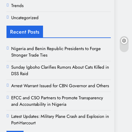
Trends
Uncategorized
Recent Posts
Nigeria and Benin Republic Presidents to Forge
Stronger Trade Ties
Sunday Igboho Clarifies Rumors About Cats Killed in
DSS Raid
Arrest Warrant Issued for CBN Governor and Others
EFCC and CSO Partners to Promote Transparency
and Accountability in Nigeria
Latest Updates: Military Plane Crash and Explosion in
Port-Harcourt