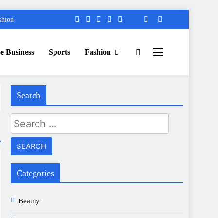
shion
e Business
Sports
Fashion
Search
Search
for:
Categories
Beauty