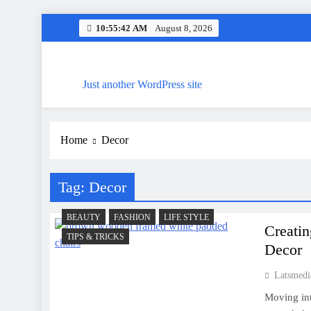
Skip
10:55:43 AM
August 8, 2026
to
content
Just another WordPress site
Home
Decor
Tag:
Decor
BEAUTY
FASHION
LIFE STYLE
Creatin
TIPS & TRICKS
Decor
Latsmedi
Moving int