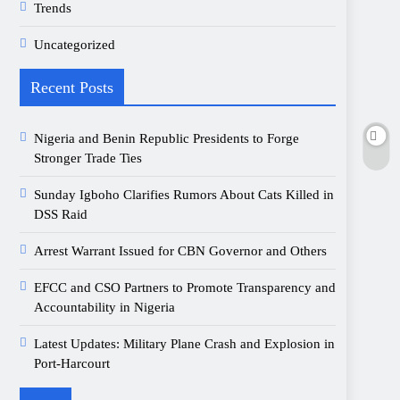
Trends
Uncategorized
Recent Posts
Nigeria and Benin Republic Presidents to Forge
Stronger Trade Ties
Sunday Igboho Clarifies Rumors About Cats Killed in
DSS Raid
Arrest Warrant Issued for CBN Governor and Others
EFCC and CSO Partners to Promote Transparency and
Accountability in Nigeria
Latest Updates: Military Plane Crash and Explosion in
Port-Harcourt