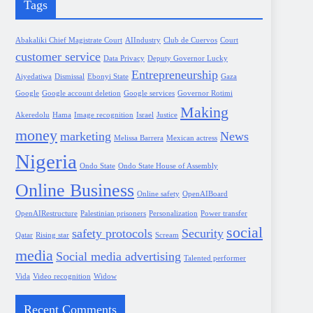
Tags
Abakaliki Chief Magistrate Court
AIIndustry
Club de Cuervos
Court
customer service
Data Privacy
Deputy Governor Lucky
Entrepreneurship
Aiyedatiwa
Dismissal
Ebonyi State
Gaza
Google
Google account deletion
Google services
Governor Rotimi
Making
Akeredolu
Hama
Image recognition
Israel
Justice
money
marketing
News
Melissa Barrera
Mexican actress
Nigeria
Ondo State
Ondo State House of Assembly
Online Business
Online safety
OpenAIBoard
OpenAIRestructure
Palestinian prisoners
Personalization
Power transfer
social
safety protocols
Security
Qatar
Rising star
Scream
media
Social media advertising
Talented performer
Vida
Video recognition
Widow
Recent Comments