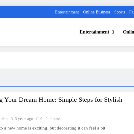
Entertainment
Online Business
Sports
Fa
Entertainment
Onlin
g Your Dream Home: Simple Steps for Stylish
aHot
3 years ago
0
4 mins
o a new home is exciting, but decorating it can feel a bit