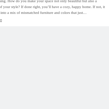
ng. How do you make your space not only beautiful but also a
of your style? If done right, you’ll have a cozy, happy home. If not, it
 into a mix of mismatched furniture and colors that just…