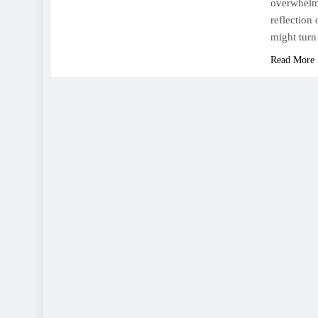
overwhelmi
reflection 
might turn
Read More