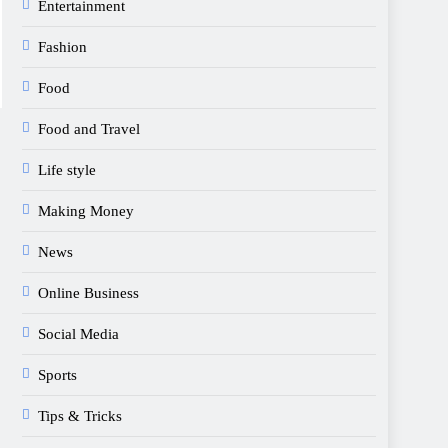
Entertainment
Fashion
Food
Food and Travel
Life style
Making Money
News
Online Business
Social Media
Sports
Tips & Tricks