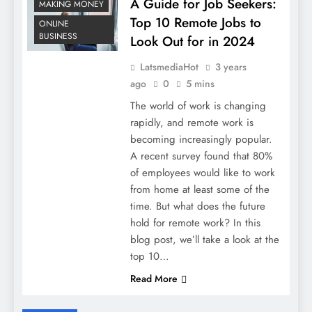
A Guide for Job Seekers:
MAKING MONEY
Top 10 Remote Jobs to
ONLINE
BUSINESS
Look Out for in 2024
LatsmediaHot
3 years
ago
0
5 mins
The world of work is changing
rapidly, and remote work is
becoming increasingly popular.
A recent survey found that 80%
of employees would like to work
from home at least some of the
time. But what does the future
hold for remote work? In this
blog post, we’ll take a look at the
top 10…
Read More