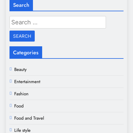
Search
Search
for:
Categories
Beauty
Entertainment
Fashion
Food
Food and Travel
Life style