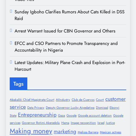
Sunday Igboho Clarifies Rumors About Cats Killed in DSS
Raid
Arrest Warrant Issued for CBN Governor and Others
EFCC and CSO Partners to Promote Transparency and
Accountability in Nigeria
Latest Updates: Military Plane Crash and Explosion in Port-
Harcourt
Tags
customer
Abakaliki Chief Magistrate Court
AIIndustry
Club de Cuervos
Court
service
Data Privacy
Deputy Governor Lucky Aiyedatiwa
Dismissal
Ebonyi
Entrepreneurship
State
Gaza
Google
Google account deletion
Google
services
Governor Rotimi Akeredolu
Hama
Image recognition
Israel
Justice
Making money
marketing
Melissa Barrera
Mexican actress