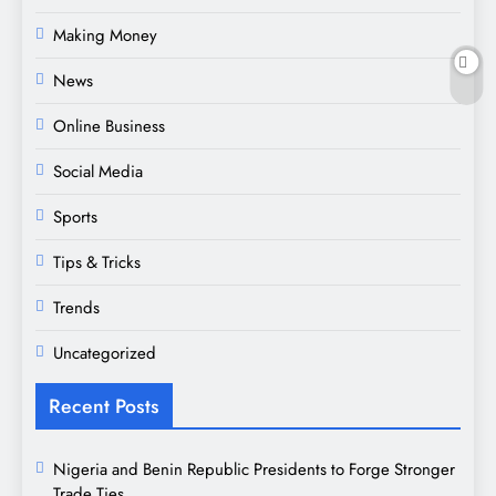
Making Money
News
Online Business
Social Media
Sports
Tips & Tricks
Trends
Uncategorized
Recent Posts
Nigeria and Benin Republic Presidents to Forge Stronger
Trade Ties