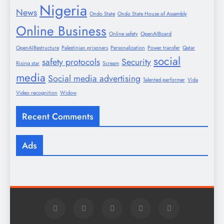
Nigeria
News
Ondo State
Ondo State House of Assembly
Online Business
Online safety
OpenAIBoard
OpenAIRestructure
Palestinian prisoners
Personalization
Power transfer
Qatar
social
safety protocols
Security
Rising star
Scream
media
Social media advertising
Talented performer
Vida
Video recognition
Widow
Recent Comments
Ads