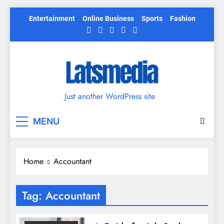
Skip
Entertainment
Online Business
Sports
Fashion
to
content
Just another WordPress site
MENU
Home
Accountant
Tag:
Accountant