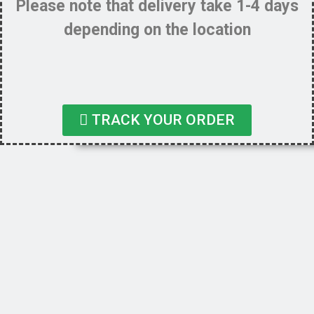
Please note that delivery take 1-4 days
depending on the location
TRACK YOUR ORDER