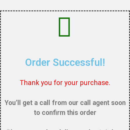
Order Successful!
Thank you for your purchase.
You’ll get a call from our call agent soon
to confirm this order